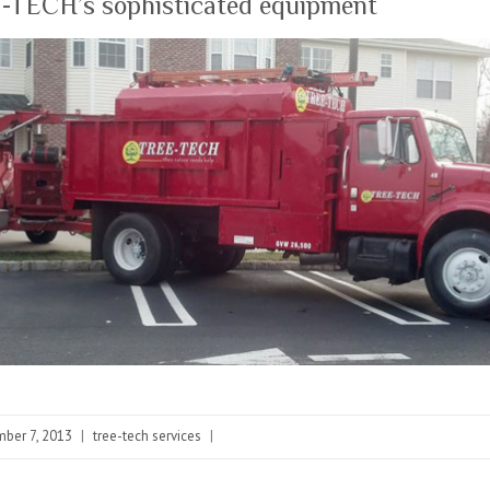
-TECH’s sophisticated equipment
ber 7, 2013
|
tree-tech services
|