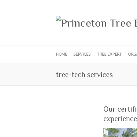
HOME
SERVICES
TREE EXPERT
ORG
tree-tech services
Our certif
experience