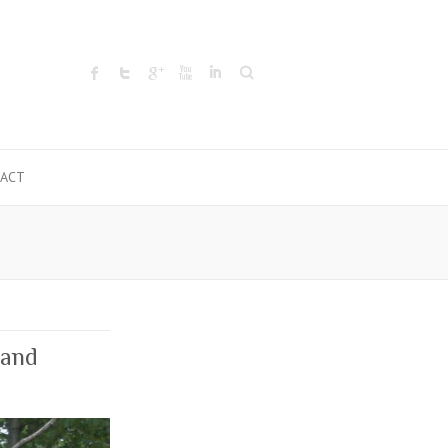
Search
ACT
 and