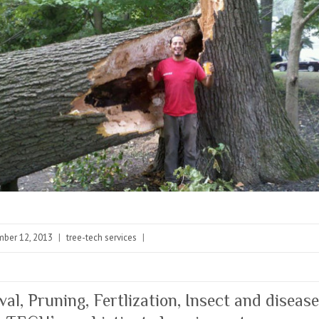
ber 12, 2013
|
tree-tech services
|
al, Pruning, Fertlization, Insect and disease