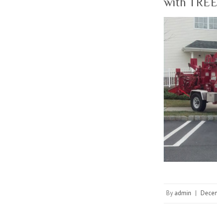
with TREE
By
admin
|
Decem