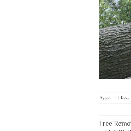
By
admin
|
Decem
Tree Remov