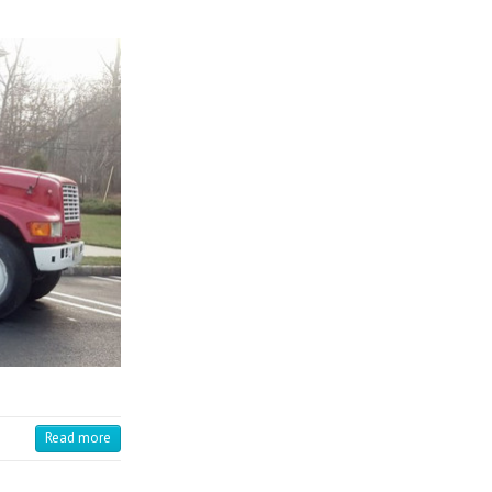
Read more