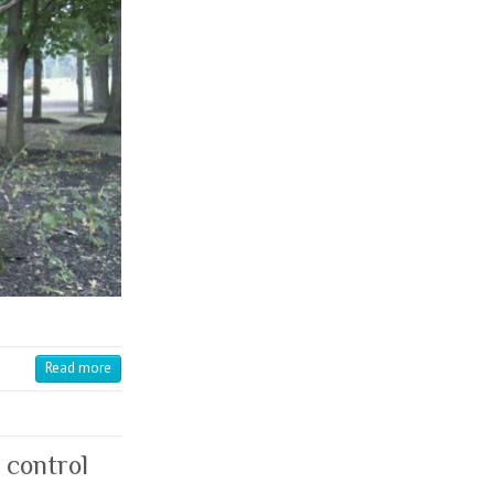
Read more
 control