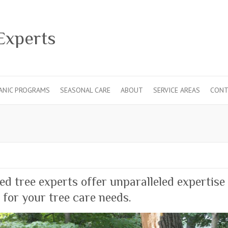
ANIC PROGRAMS
SEASONAL CARE
ABOUT
SERVICE AREAS
CONT
ied tree experts offer unparalleled expertise
 for your tree care needs.