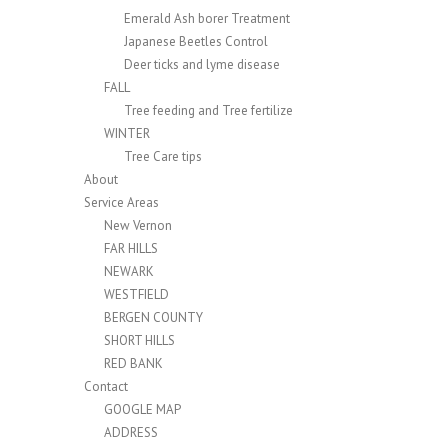
Emerald Ash borer Treatment
Japanese Beetles Control
Deer ticks and lyme disease
FALL
Tree feeding and Tree fertilize
WINTER
Tree Care tips
About
Service Areas
New Vernon
FAR HILLS
NEWARK
WESTFIELD
BERGEN COUNTY
SHORT HILLS
RED BANK
Contact
GOOGLE MAP
ADDRESS