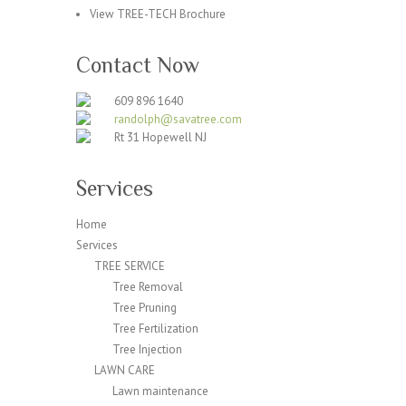
View TREE-TECH Brochure
Contact Now
609 896 1640
randolph@savatree.com
Rt 31 Hopewell NJ
Services
Home
Services
TREE SERVICE
Tree Removal
Tree Pruning
Tree Fertilization
Tree Injection
LAWN CARE
Lawn maintenance