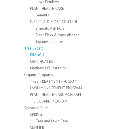
Lawn Fertilizer
PLANT HEALTH CARE
Benefits
INSECT & DISEASE CONTROL
Emerald Ash borer
Deer Ticks & Lyme disease
Japanese beetles
Tree Expert
BRANCH
CERTIFICATES
Matthew J.Clugsten, Sr.
Organic Programs
TREE TREATMENT PROGRAM
LAWN MANAGEMENT PROGRAM
PLANT HEALTH CARE PROGRAM
TICK GUARD PROGRAM
Seasonal Care
SPRING
Tree and Lawn Care
SUMMER