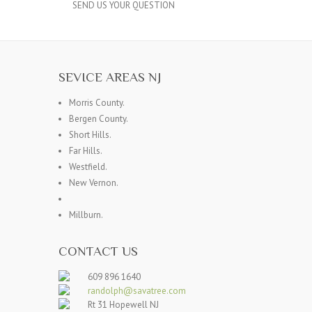
SEND US YOUR QUESTION
SEVICE AREAS NJ
Morris County.
Bergen County.
Short Hills.
Far Hills.
Westfield.
New Vernon.
Millburn.
CONTACT US
609 896 1640
randolph@savatree.com
Rt 31 Hopewell NJ