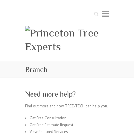
Search
Branch
Need more help?
Find out more and how TREE-TECH can help you.
Get Free Consultation
Get Free Estimate Request
View Featured Services